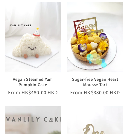
Vegan Steamed Yam
Sugar-free Vegan Heart
Pumpkin Cake
Mousse Tart
Regular
From HK$480.00 HKD
Regular
From HK$380.00 HKD
price
price