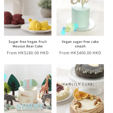
Sugar-free Vegan Fruit
Vegan sugar-free cake
Mousse Bear Cake
smash
Regular
From HK$180.00 HKD
Regular
From HK$400.00 HKD
price
price