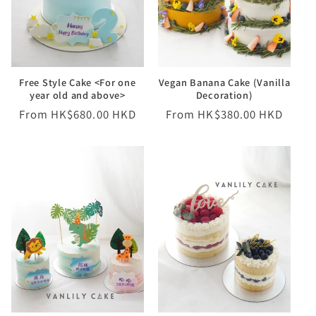
o
n
Free Style Cake <For one
Vegan Banana Cake (Vanilla
:
year old and above>
Decoration)
Regular
From HK$680.00 HKD
Regular
From HK$380.00 HKD
price
price