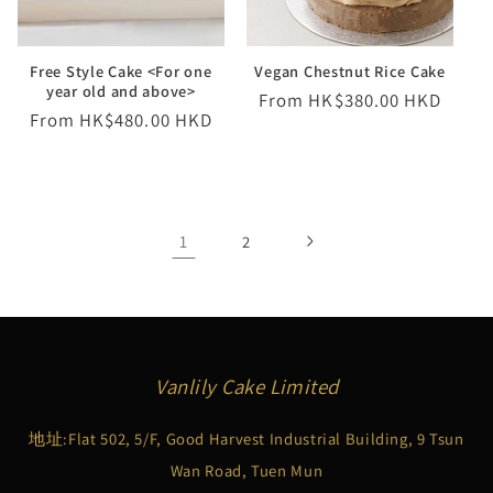
Free Style Cake <For one
Vegan Chestnut Rice Cake
year old and above>
Regular
From HK$380.00 HKD
Regular
From HK$480.00 HKD
price
price
1
2
Vanlily Cake Limited
地址:Flat 502, 5/F, Good Harvest Industrial Building, 9 Tsun
Wan Road, Tuen Mun