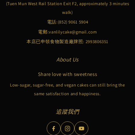
(Tuen Mun West Rail Station Exit F2, approximately 3 minutes
walk)
電話:
(852) 9061 5904
電郵:
vanlilycake@gmail.com
本店已申領食物製造廠牌照: 2993806351
About Us
Share love with sweetness
Low-sugar, sugar-free, and vegan cakes can still bring the
same satisfaction and happiness.
追蹤我們