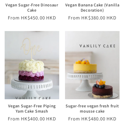
Vegan Sugar-Free Dinosaur
Vegan Banana Cake (Vanilla
Cake
Decoration)
Regular
From HK$450.00 HKD
Regular
From HK$380.00 HKD
price
price
Vegan Sugar-Free Piping
Sugar-free vegan fresh fruit
Yam Cake Smash
mousse cake
Regular
From HK$400.00 HKD
Regular
From HK$480.00 HKD
price
price