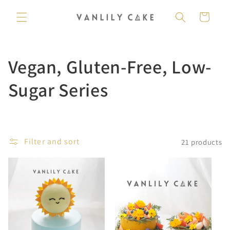
Skip to
content
Cart
C
Vegan, Gluten-Free, Low-
o
Sugar Series
l
l
Filter and sort
21 products
e
c
t
i