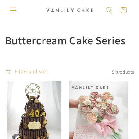
Skip to
content
Cart
C
Buttercream Cake Series
o
l
Filter and sort
5 products
l
e
c
t
i