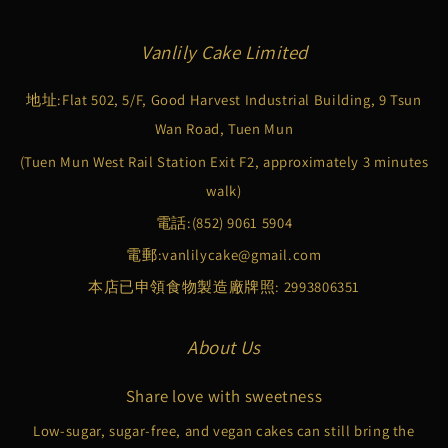
Vanlily Cake Limited
地址:Flat 502, 5/F, Good Harvest Industrial Building, 9 Tsun
Wan Road, Tuen Mun
(Tuen Mun West Rail Station Exit F2, approximately 3 minutes
walk)
電話:
(852) 9061 5904
電郵:
vanlilycake@gmail.com
本店已申領食物製造廠牌照: 2993806351
About Us
Share love with sweetness
Low-sugar, sugar-free, and vegan cakes can still bring the