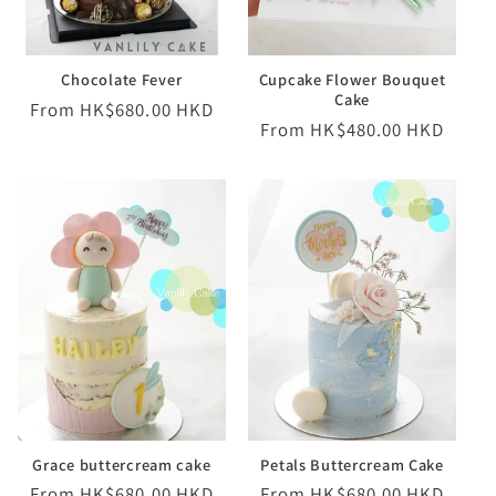
o
Chocolate Fever
Cupcake Flower Bouquet
n
Cake
Regular
From HK$680.00 HKD
Regular
From HK$480.00 HKD
:
price
price
Grace buttercream cake
Petals Buttercream Cake
Regular
From HK$680.00 HKD
Regular
From HK$680.00 HKD