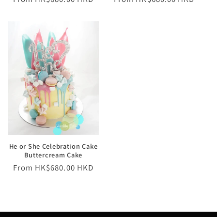
price
price
He or She Celebration Cake
Buttercream Cake
Regular
From HK$680.00 HKD
price