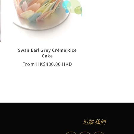
Swan Earl Grey Crème Rice
Cake
Regular
From HK$480.00 HKD
price
追蹤我們