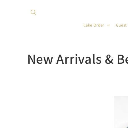
Skip to
content
Cake Order
Guest
C
New Arrivals & B
o
l
l
e