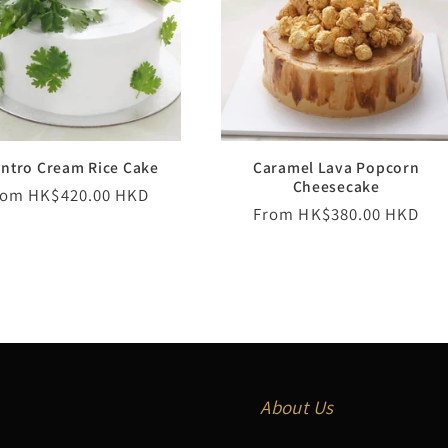
antro Cream Rice Cake
Caramel Lava Popcorn
Cheesecake
egular
rom HK$420.00 HKD
Regular
From HK$380.00 HKD
ice
price
About Us