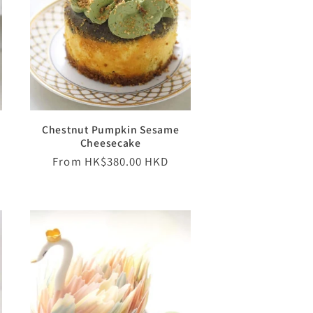
Chestnut Pumpkin Sesame
Cheesecake
Regular
From HK$380.00 HKD
price