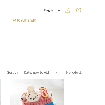
Log
L
Cart
English
in
a
thods
爸爸媽媽100問
n
g
u
a
g
e
Sort by:
9 products