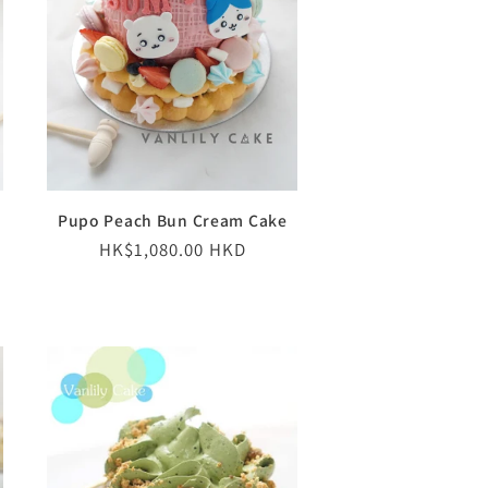
Pupo Peach Bun Cream Cake
Regular
HK$1,080.00 HKD
price