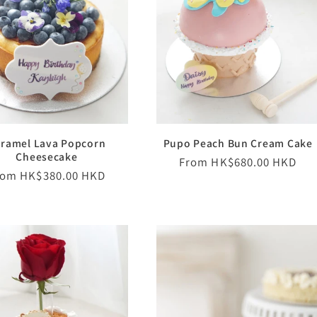
ramel Lava Popcorn
Pupo Peach Bun Cream Cake
Cheesecake
Regular
From HK$680.00 HKD
egular
rom HK$380.00 HKD
price
ice