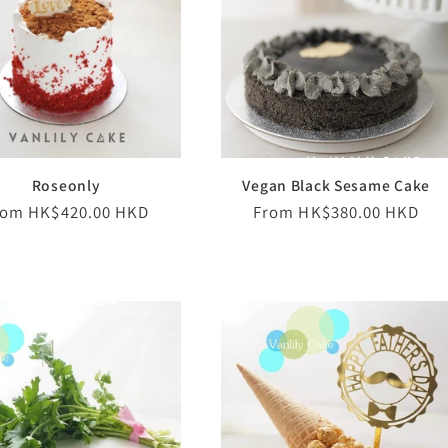
Roseonly
Vegan Black Sesame Cake
egular
rom HK$420.00 HKD
Regular
From HK$380.00 HKD
ice
price