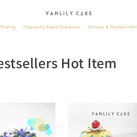
 Sharing
Frequently Asked Questions
Delivery & Payment Me
estsellers Hot Item